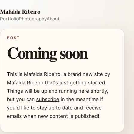
Mafalda Ribeiro
Portfolio
Photography
About
POST
Coming soon
This is Mafalda Ribeiro, a brand new site by
Mafalda Ribeiro that's just getting started.
Things will be up and running here shortly,
but you can
subscribe
in the meantime if
you'd like to stay up to date and receive
emails when new content is published!