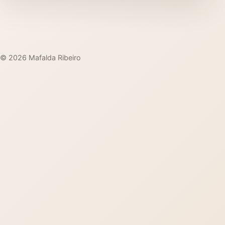
© 2026 Mafalda Ribeiro